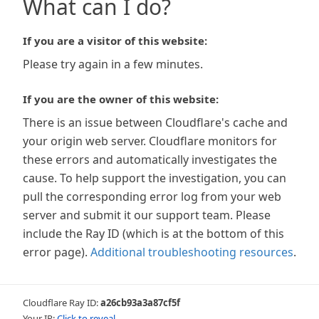
What can I do?
If you are a visitor of this website:
Please try again in a few minutes.
If you are the owner of this website:
There is an issue between Cloudflare's cache and
your origin web server. Cloudflare monitors for
these errors and automatically investigates the
cause. To help support the investigation, you can
pull the corresponding error log from your web
server and submit it our support team. Please
include the Ray ID (which is at the bottom of this
error page).
Additional troubleshooting resources
.
Cloudflare Ray ID:
a26cb93a3a87cf5f
Your IP:
Click to reveal